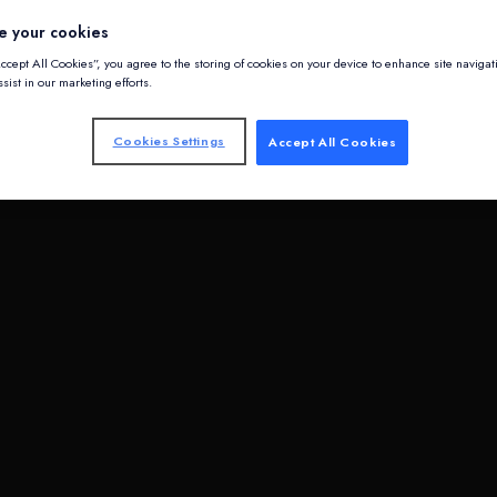
e your cookies
Accept All Cookies”, you agree to the storing of cookies on your device to enhance site navigat
sist in our marketing efforts.
Cookies Settings
Accept All Cookies