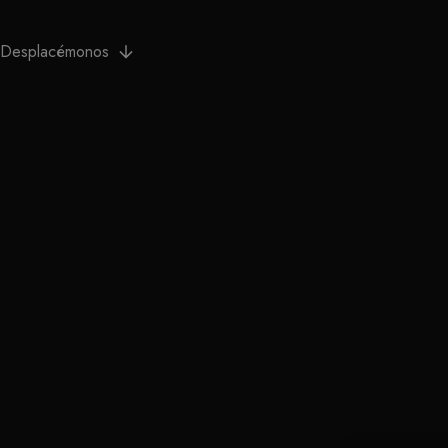
Desplacémonos