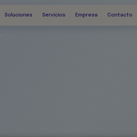
Soluciones
Servicios
Empresa
Contacto