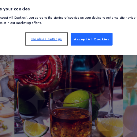
e your cookies
Accept All Cookies”, you agree to the storing of cookies on your device to enhance site navigat
sist in our marketing efforts.
Cookies Settings
Accept All Cookies