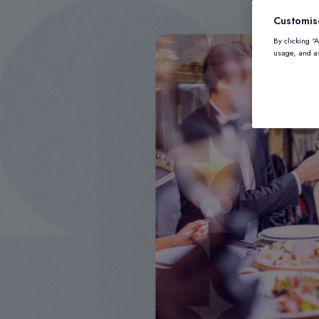
Customis
By clicking “
usage, and as