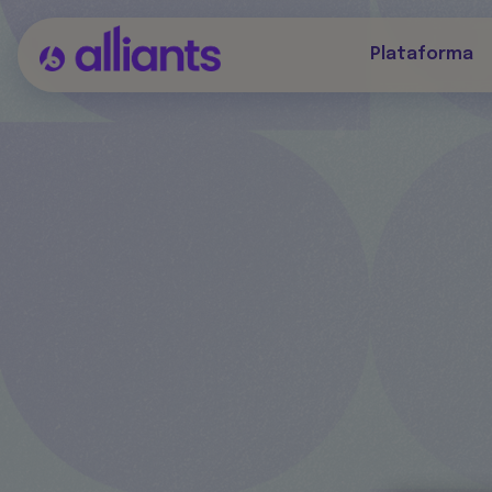
Plataforma