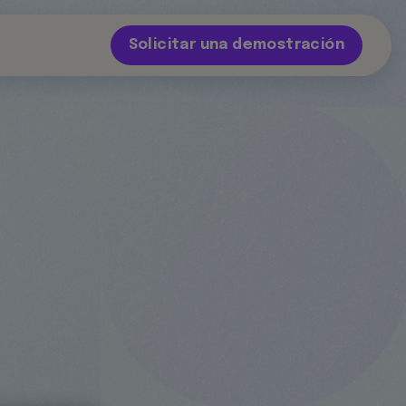
Solicitar una demostración