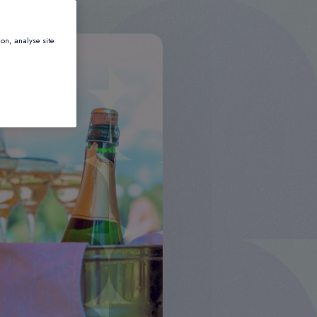
ion, analyse site